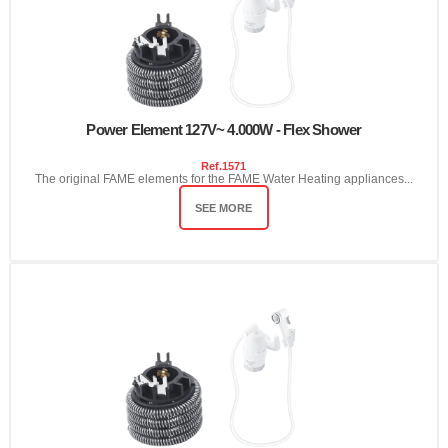
Power Element 127V~ 4.000W - Flex Shower
Ref.
1571
The original FAME elements for the FAME Water Heating appliances...
SEE MORE