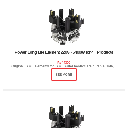
Power Long Life Element 220V~ 5400W for 4T Products
Ref.
4300
Original FAME elements for FAME water heaters are durable, safe,...
SEE MORE