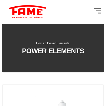
Home : Power Elements
POWER ELEMENTS