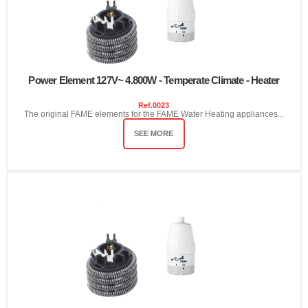
Power Element 127V~ 4.800W - Temperate Climate - Heater
Ref.
0023
The original FAME elements for the FAME Water Heating appliances...
SEE MORE