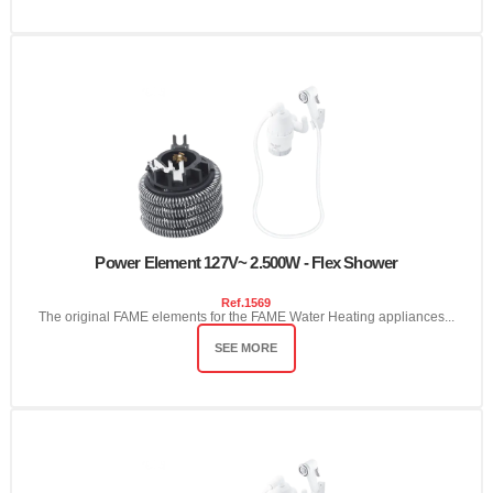
Power Element 127V~ 2.500W - Flex Shower
Ref.
1569
The original FAME elements for the FAME Water Heating appliances...
SEE MORE