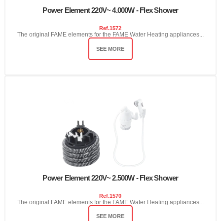
Power Element 220V~ 4.000W - Flex Shower
Ref.
1572
The original FAME elements for the FAME Water Heating appliances...
SEE MORE
Power Element 220V~ 2.500W - Flex Shower
Ref.
1570
The original FAME elements for the FAME Water Heating appliances...
SEE MORE