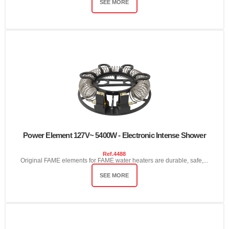
SEE MORE
Power Element 127V~ 5400W - Electronic Intense Shower
Ref.
4488
Original FAME elements for FAME water heaters are durable, safe,...
SEE MORE