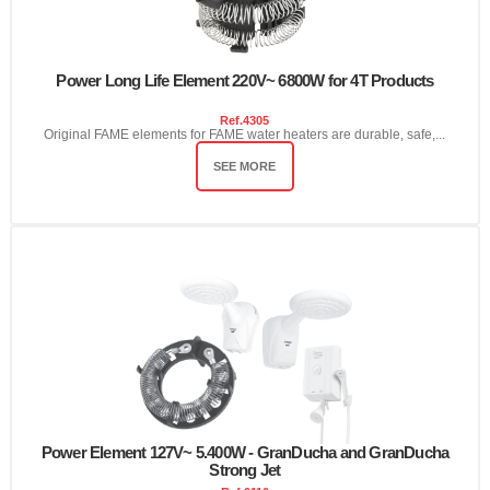
Power Long Life Element 220V~ 6800W for 4T Products
Ref.
4305
Original FAME elements for FAME water heaters are durable, safe,...
SEE MORE
Power Element 127V~ 5.400W - GranDucha and GranDucha
Strong Jet