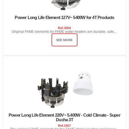
Power Long Life Element 127V~ 5400W for 4T Products
Ref.
4304
Original FAME elements for FAME water heaters are durable, safe,...
SEE MORE
Power Long Life Element 220V~ 5.400W - Cold Climate - Super
Ducha 3T
Ref.
1607