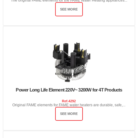
The original FAME elements for the FAME Water Heating appliances...
SEE MORE
Power Long Life Element 220V~ 3200W for 4T Products
Ref.
4292
Original FAME elements for FAME water heaters are durable, safe,...
SEE MORE