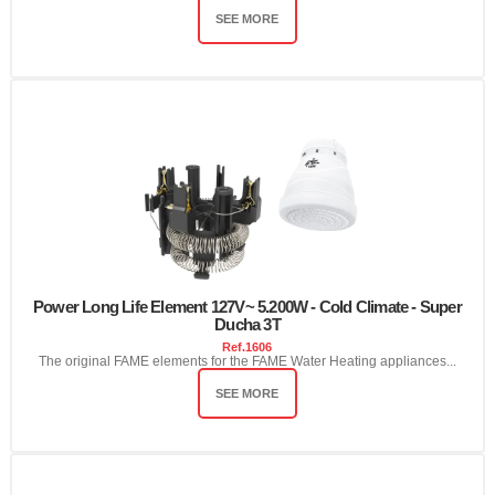
SEE MORE
Power Long Life Element 127V~ 5.200W - Cold Climate - Super
Ducha 3T
Ref.
1606
The original FAME elements for the FAME Water Heating appliances...
SEE MORE