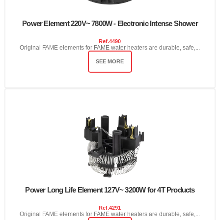
Power Element 220V~ 7800W - Electronic Intense Shower
Ref.
4490
Original FAME elements for FAME water heaters are durable, safe,...
SEE MORE
Power Long Life Element 127V~ 3200W for 4T Products
Ref.
4291
Original FAME elements for FAME water heaters are durable, safe,...