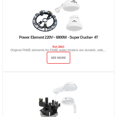
Power Element 220V~ 6800W - Super Ducha+ 4T
Ref.
3863
Original FAME elements for FAME water heaters are durable, safe,...
SEE MORE