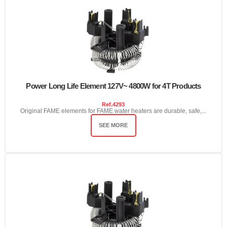
Power Long Life Element 127V~ 4800W for 4T Products
Ref.
4293
Original FAME elements for FAME water heaters are durable, safe,...
SEE MORE