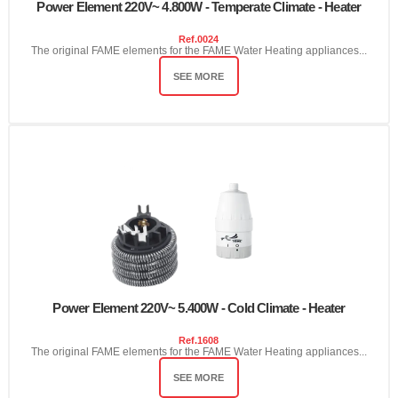
Power Element 220V~ 4.800W - Temperate Climate - Heater
Ref.
0024
The original FAME elements for the FAME Water Heating appliances...
SEE MORE
Power Element 220V~ 5.400W - Cold Climate - Heater
Ref.
1608
The original FAME elements for the FAME Water Heating appliances...
SEE MORE