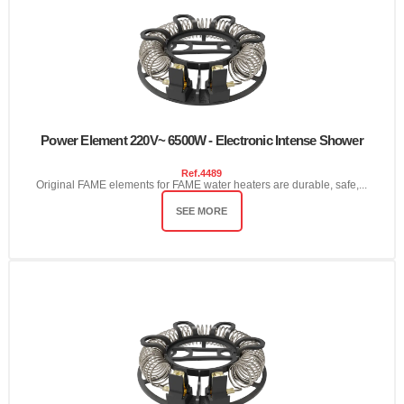
Power Element 220V~ 6500W - Electronic Intense Shower
Ref.
4489
Original FAME elements for FAME water heaters are durable, safe,...
SEE MORE