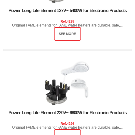
Power Long Life Element 127V~ 5400W for Electronic Products
Ref.
4295
Original FAME elements for FAME water heaters are durable, safe,...
SEE MORE
Power Long Life Element 220V~ 6800W for Electronic Products
Ref.
4296
Original FAME elements for FAME water heaters are durable, safe,...