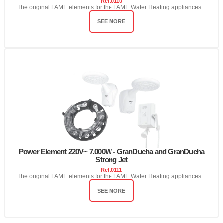
Ref.
0110
The original FAME elements for the FAME Water Heating appliances...
SEE MORE
Power Element 220V~ 7.000W - GranDucha and GranDucha
Strong Jet
Ref.
0111
The original FAME elements for the FAME Water Heating appliances...
SEE MORE