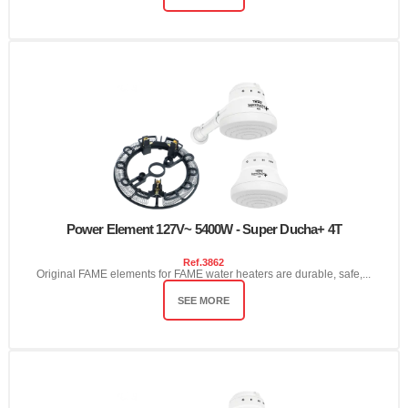
Power Element 127V~ 5400W - Super Ducha+ 4T
Ref.
3862
Original FAME elements for FAME water heaters are durable, safe,...
SEE MORE