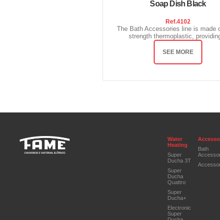
Soap Dish Black
Ref.
4102
The Bath Accessories line is made o
strength thermoplastic, providing
SEE MORE
Water
Accesso
Heating
Bath
Super
Accessor
Ducha 3T
Accessor
Super
Ducha
Quattro
Super
Ducha+
Electronic
Super
Ducha