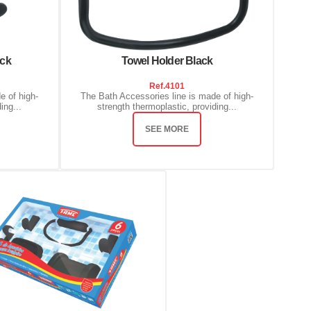
ack
Towel Holder Black
Ref.
4101
e of high-
The Bath Accessories line is made of high-
ing...
strength thermoplastic, providing...
SEE MORE