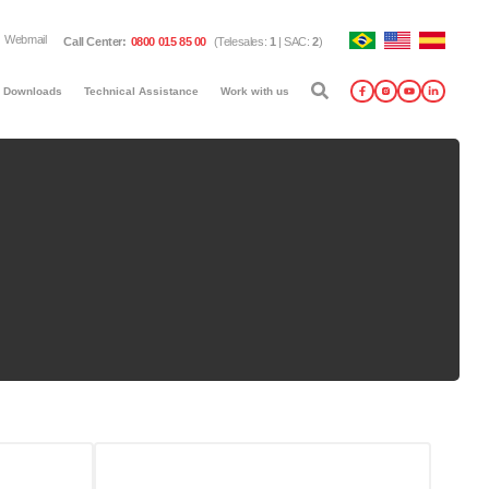
Webmail
Call Center
:
0800 015 85 00
(
Telesales
:
1
|
SAC
:
2
)
Downloads
Technical Assistance
Work with us