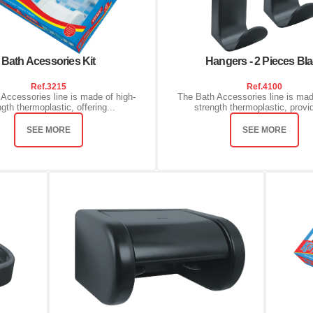
Bath Acessories Kit
Hangers - 2 Pieces Bl
Ref.
3215
Ref.
4100
Accessories line is made of high-
The Bath Accessories line is mad
ngth thermoplastic, offering...
strength thermoplastic, provid
SEE MORE
SEE MORE