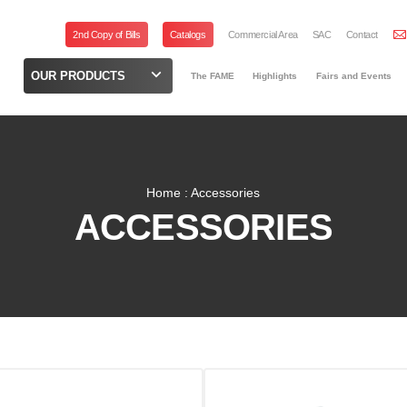
2nd Copy of Bills
Catalogs
Commercial Area
SAC
Contact
OUR PRODUCTS
The FAME
Highlights
Fairs and Events
Home : Accessories
ACCESSORIES