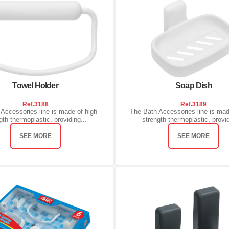
Towel Holder
Soap Dish
Ref.
3188
Ref.
3189
Accessories line is made of high-
The Bath Accessories line is mad
gth thermoplastic, providing...
strength thermoplastic, provid
SEE MORE
SEE MORE