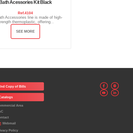
Bath Acessories Kit Black
Ref.
4104
th Accessories line is made of high-
trength thermoplastic, offering...
SEE MORE
2nd Copy of Bills
Catalogs
ommercial Area
AC
ontact
Webmail
ivacy Policy