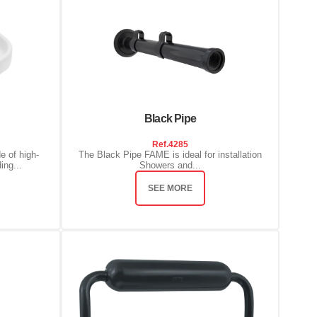
Black Pipe
Ref.
4285
e of high-
The Black Pipe FAME is ideal for installation
ing...
Showers and...
SEE MORE