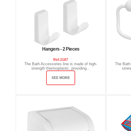
Hangers - 2 Pieces
Ref.
3187
The Bath Accessories line is made of high-
The Bath 
strength thermoplastic, providing...
stren
SEE MORE