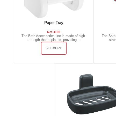
Paper Tray
Ref.
3190
The Bath Accessories line is made of high-
The Bath 
strength thermoplastic, providing...
stre
SEE MORE