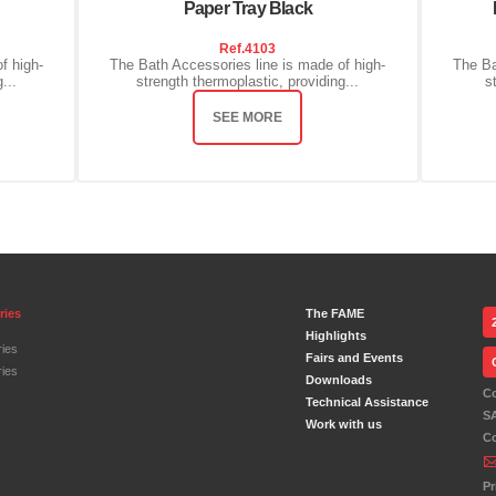
Paper Tray Black
Ref.
4103
f high-
The Bath Accessories line is made of high-
The Ba
...
strength thermoplastic, providing...
s
SEE MORE
ries
The FAME
Highlights
ies
Fairs and Events
ies
Downloads
C
Technical Assistance
S
Work with us
C
Pr