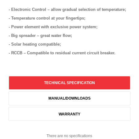
- Electronic Control – allow gradual selection of temperature;
- Temperature control at your fingertips;
- Power element with exclusive power system;
- Big spreader – great water flow;
- Solar heating compatible;
- RCCB – Compatible to residual current circuit breaker.
TECHNICAL SPECIFICATION
MANUAL/DOWNLOADS
WARRANTY
There are no specifications