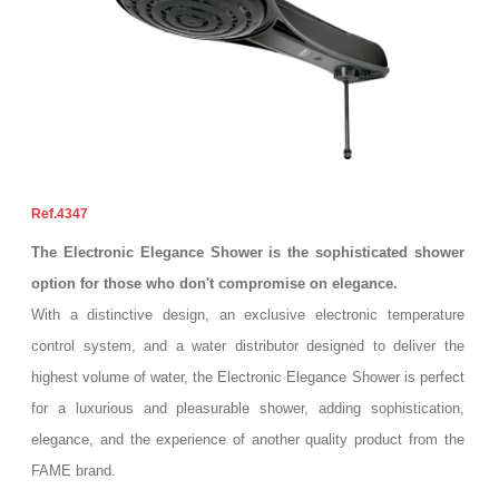
4347
The Electronic Elegance Shower is the sophisticated shower
option for those who don't compromise on elegance.
With a distinctive design, an exclusive electronic temperature
control system, and a water distributor designed to deliver the
highest volume of water, the Electronic Elegance Shower is perfect
for a luxurious and pleasurable shower, adding sophistication,
elegance, and the experience of another quality product from the
FAME brand.