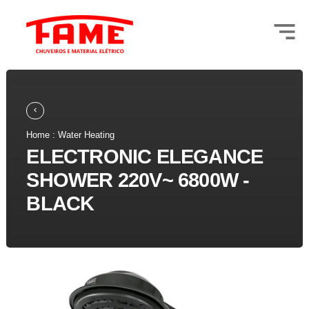
Home : Water Heating
ELECTRONIC ELEGANCE
SHOWER 220V~ 6800W -
BLACK