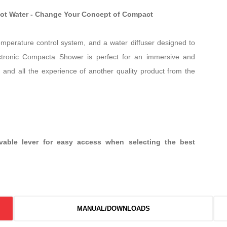
Hot Water - Change Your Concept of Compact
temperature control system, and a water diffuser designed to
ctronic Compacta Shower is perfect for an immersive and
 and all the experience of another quality product from the
ovable lever for easy access when selecting the best
MANUAL/DOWNLOADS