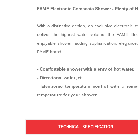
FAME Electronic Compacta Shower - Plenty of 
With a distinctive design, an exclusive electronic 
deliver the highest water volume, the FAME Ele
enjoyable shower, adding sophistication, elegance,
FAME brand.
- Comfortable shower with plenty of hot water.
- Directional water jet.
- Electronic temperature control with a rem
temperature for your shower.
TECHNICAL SPECIFICATION