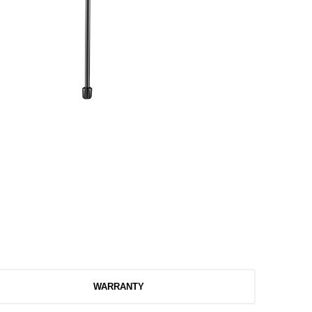
WARRANTY