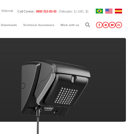
Webmail
Call Center
:
0800 015 85 00
(
Telesales
:
1
|
SAC
:
2
)
Downloads
Technical Assistance
Work with us