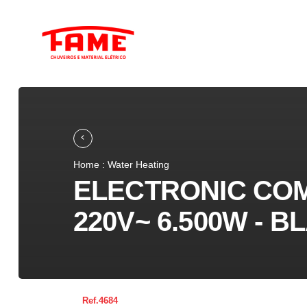
Home : Water Heating
ELECTRONIC CO
220V~ 6.500W - B
4684