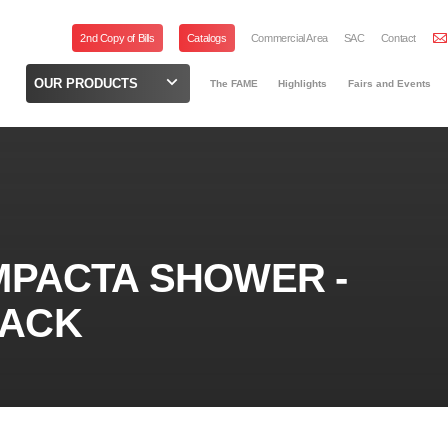
2nd Copy of Bills
Catalogs
Commercial Area
SAC
Contact
OUR PRODUCTS
The FAME
Highlights
Fairs and Events
MPACTA SHOWER -
LACK