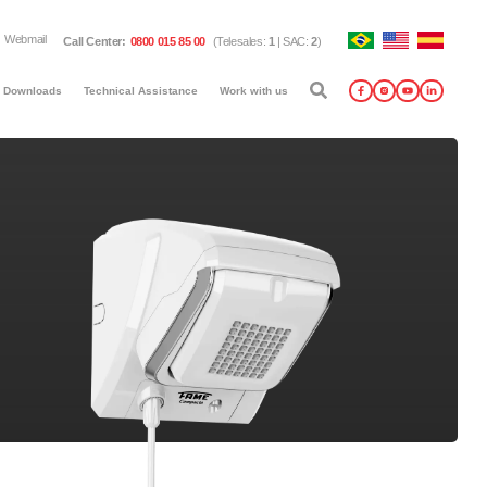
Webmail
Call Center
:
0800 015 85 00
(
Telesales
:
1
|
SAC
:
2
)
Downloads
Technical Assistance
Work with us