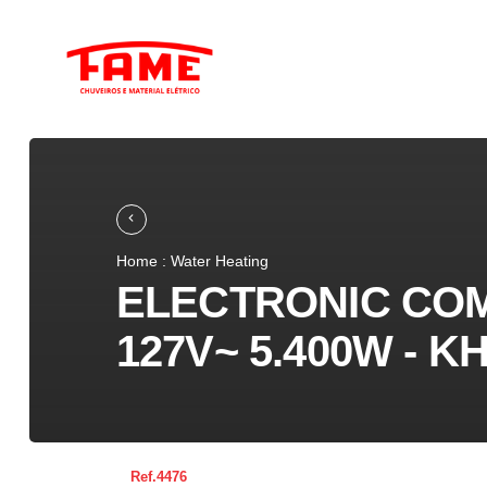
Home : Water Heating
ELECTRONIC CO
127V~ 5.400W - 
4476