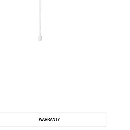
WARRANTY