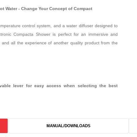
Hot Water - Change Your Concept of Compact
temperature control system, and a water diffuser designed to
ctronic Compacta Shower is perfect for an immersive and
 and all the experience of another quality product from the
ovable lever for easy access when selecting the best
MANUAL/DOWNLOADS