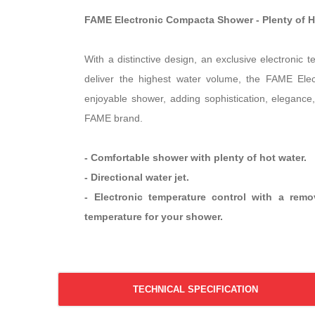
FAME Electronic Compacta Shower - Plenty of 
With a distinctive design, an exclusive electronic 
deliver the highest water volume, the FAME Ele
enjoyable shower, adding sophistication, elegance,
FAME brand.
- Comfortable shower with plenty of hot water.
- Directional water jet.
- Electronic temperature control with a rem
temperature for your shower.
TECHNICAL SPECIFICATION