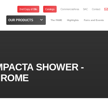
2nd Copy of Bills
Catalogs
Commercial Area
SAC
Contact
OUR PRODUCTS
The FAME
Highlights
Fairs and Events
MPACTA SHOWER -
KHROME